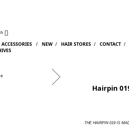

sh
 ACCESSORIES
NEW
HAIR STORES
CONTACT
IVES
Hairpin 019
.
THE HAIRPIN 019 IS MA