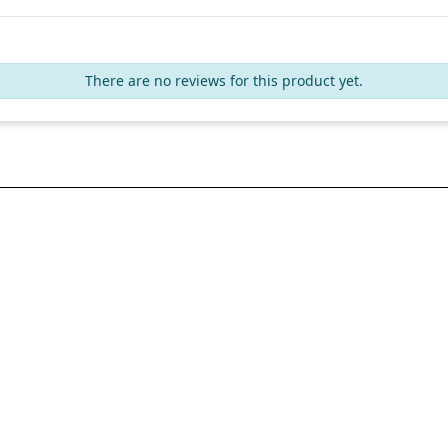
There are no reviews for this product yet.