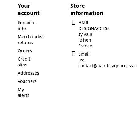
Your
Store
account
information
Personal
HAIR
info
DESIGNACCESS
sylvain
Merchandise
le hen
returns
France
Orders
Email
Credit
us:
slips
contact@hairdesignaccess.
Addresses
Vouchers
My
alerts