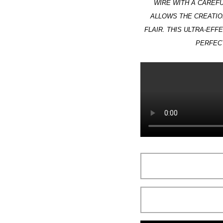
WIRE WITH A CAREFU
ALLOWS THE CREATIO
FLAIR. THIS ULTRA-EFF
PERFECT