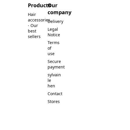
Products
Our
company
Hair
accessories
Delivery
- Our
Legal
best
Notice
sellers
Terms
of
use
Secure
payment
sylvain
le
hen
Contact
Stores