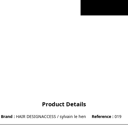
Product Details
Brand
HAIR DESIGNACCESS / sylvain le hen
Reference
019