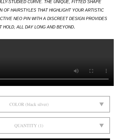
LLY-STUDIED CURVE. THE UNIQUE, FITTED
SHAPE
N OF HAIRSTYLES THAT HIGHLIGHT YOUR ARTISTIC
ECTIVE NEO PIN WITH A DISCREET DESIGN PROVIDES
.
 HOLD, ALL DAY LONG AND BEYOND
COLOR
black silver
QUANTITY
1