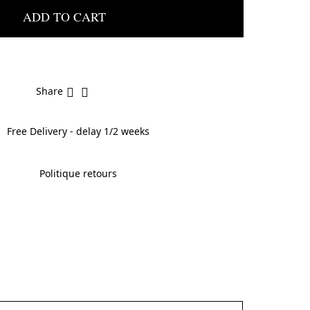
ADD TO CART
Share
Free Delivery - delay 1/2 weeks
Politique retours