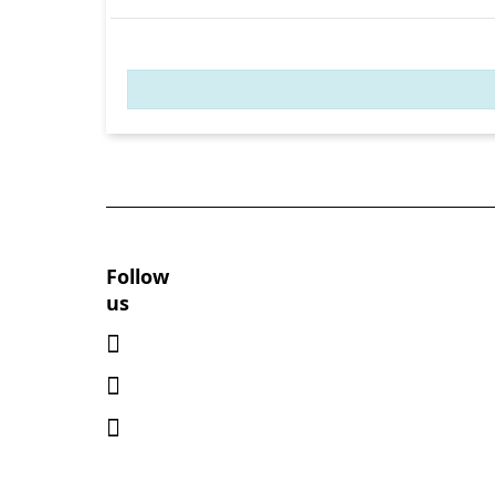
Follow
us