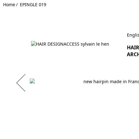
Home
EPINGLE 019
Engli
HAIR
ARCH