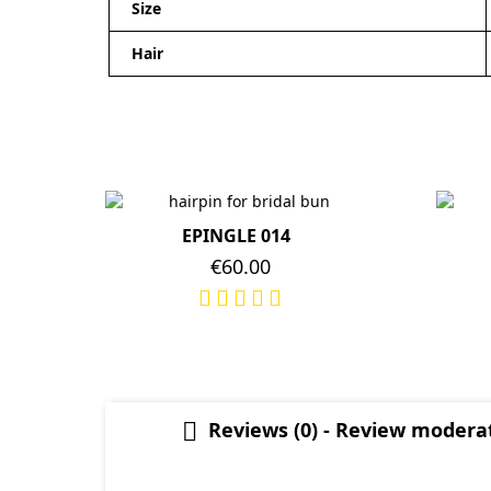
Size
Hair
EPINGLE 014
Price
€60.00
Reviews (0) - Review moder
