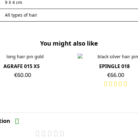
9 X 4 cm
All types of hair
You might also like
AGRAFE 015 XS
EPINGLE 018
Price
€60.00
Price
€66.00
ation
