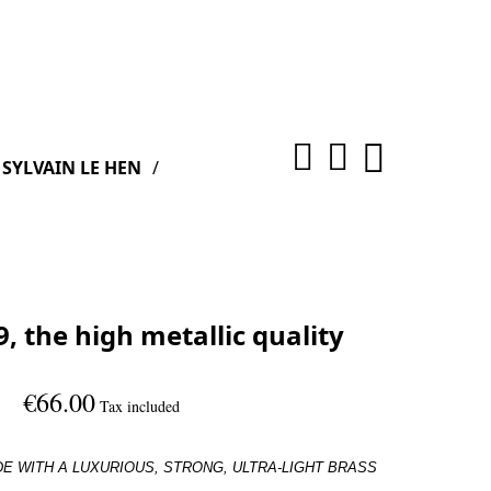
SYLVAIN LE HEN
, the high metallic quality
€66.00
Tax included
DE WITH A
LUXURIOUS, STRONG, ULTRA-LIGHT BRASS