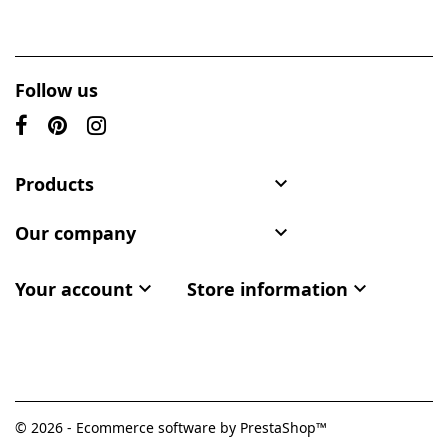
Follow us
Products

Our company

Your account

Store information

© 2026 - Ecommerce software by PrestaShop™