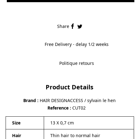
Share
Free Delivery - delay 1/2 weeks
Politique retours
Product Details
Brand
HAIR DESIGNACCESS / sylvain le hen
Reference
CUT02
Size
13 X 0,7 cm
Hair
Thin hair to normal hair