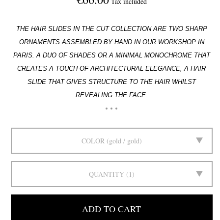
Tax included
THE HAIR SLIDES IN THE CUT COLLECTION ARE TWO SHARP
ORNAMENTS ASSEMBLED BY HAND IN
OUR WORKSHOP IN
PARIS. A DUO OF SHADES OR A MINIMAL MONOCHROME THAT
CREATES A
TOUCH OF ARCHITECTURAL ELEGANCE, A HAIR
SLIDE THAT GIVES STRUCTURE TO THE HAIR WHILST
REVEALING THE FACE.
COLOR
gold / gold
QUANTITY
1
ADD TO CART