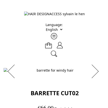
Language:
BARRETTE CUT02
€66.00