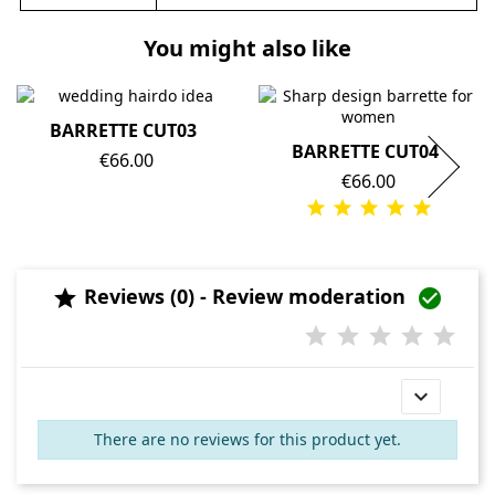
You might also like
BARRETTE CUT03
BARRETTE CUT04
Price
€66.00
Price
€66.00
Reviews (0) - Review moderation



There are no reviews for this product yet.