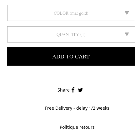
COLOR
mat gold
QUANTITY
1
ADD TO CART
Share
Free Delivery - delay 1/2 weeks
Politique retours