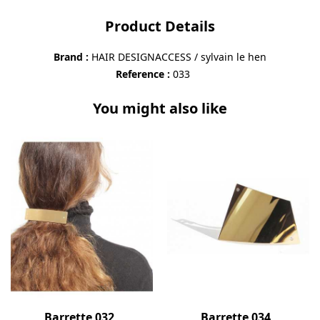
Product Details
Brand
HAIR DESIGNACCESS / sylvain le hen
Reference
033
You might also like
Barrette 032
Barrette 034