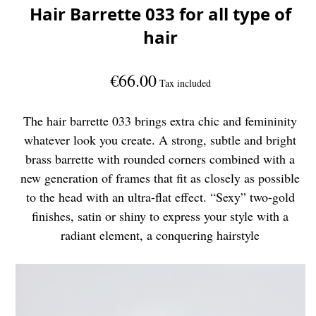
Hair Barrette 033 for all type of
hair
€66.00
Tax included
The hair barrette 033 brings extra chic and femininity
whatever look you create. A strong, subtle and bright
brass barrette with rounded corners combined with a
new generation of frames that fit as closely as possible
to the head with an ultra-flat effect. “Sexy” two-gold
finishes, satin or shiny to express your style with a
radiant element, a conquering hairstyle