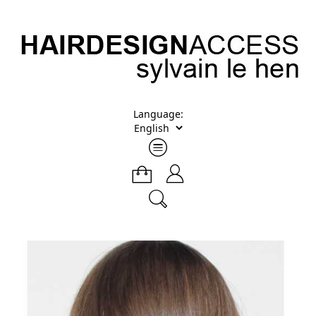
Language: