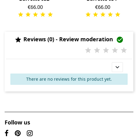
Price
€66.00
Price
€66.00
Reviews (0) - Review moderation



There are no reviews for this product yet.
Follow us